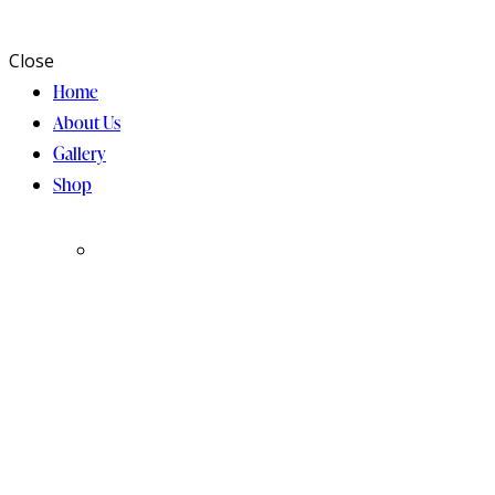
Close
Home
About Us
Gallery
Shop
Chocolate
Holidays
Collection
& Gifting
Collection
Bar/Bat
Bark