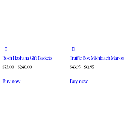
Rosh Hashana Gift Baskets
Truffle Box Mishloach Manos
$
73.00
–
$
240.00
$
43.95
–
$
61.95
Buy now
Buy now