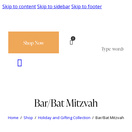
Skip to content
Skip to sidebar
Skip to footer
0
Shop Now
Bar/Bat Mitzvah
Home
Shop
Holiday and Gifting Collection
Bar/Bat Mitzvah