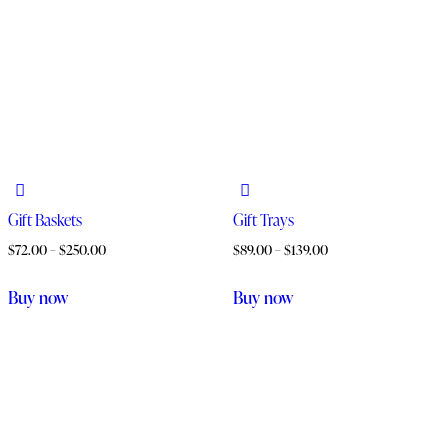
Gift Baskets
Gift Trays
$
72.00
–
$
250.00
$
89.00
–
$
139.00
Buy now
Buy now