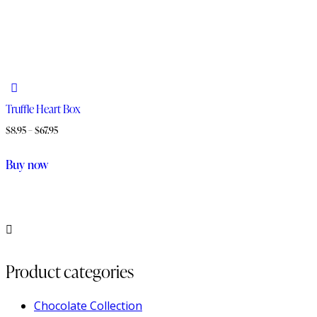
Truffle Heart Box
$
8.95
–
$
67.95
Buy now
Product categories
Chocolate Collection