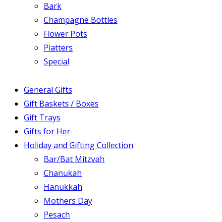
Bark
Champagne Bottles
Flower Pots
Platters
Special
General Gifts
Gift Baskets / Boxes
Gift Trays
Gifts for Her
Holiday and Gifting Collection
Bar/Bat Mitzvah
Chanukah
Hanukkah
Mothers Day
Pesach