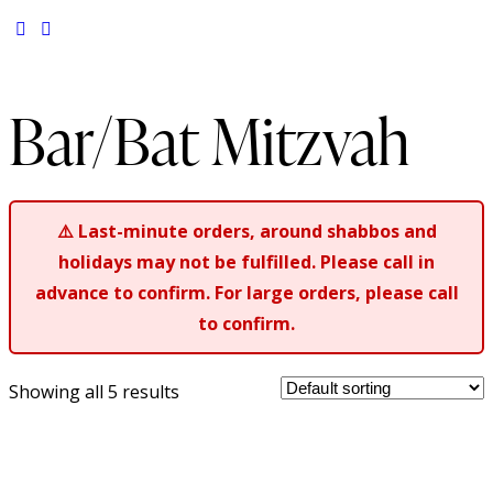
Bar/Bat Mitzvah
⚠️
Last-minute orders, around shabbos and
holidays may not be fulfilled. Please call in
advance to confirm. For large orders, please call
to confirm.
Showing all 5 results