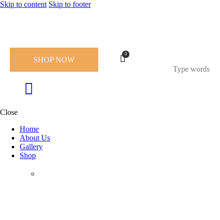
Skip to content
Skip to footer
0
SHOP NOW
Close
Home
About Us
Gallery
Shop
Chocolate Collection
Holidays & Gifting
Collection