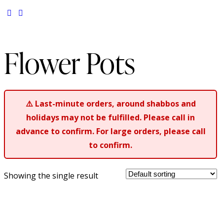
Flower Pots
⚠️
Last-minute orders, around shabbos and
holidays may not be fulfilled. Please call in
advance to confirm. For large orders, please call
to confirm.
Showing the single result