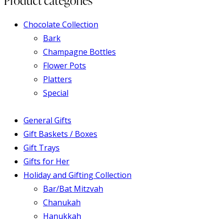
Product categories
Chocolate Collection
Bark
Champagne Bottles
Flower Pots
Platters
Special
General Gifts
Gift Baskets / Boxes
Gift Trays
Gifts for Her
Holiday and Gifting Collection
Bar/Bat Mitzvah
Chanukah
Hanukkah