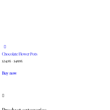
Chocolate Flower Pots
$
34.95
–
$
49.95
Buy now