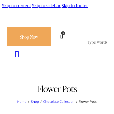
Skip to content
Skip to sidebar
Skip to footer
0
Shop Now
Flower Pots
Home
Shop
Chocolate Collection
Flower Pots