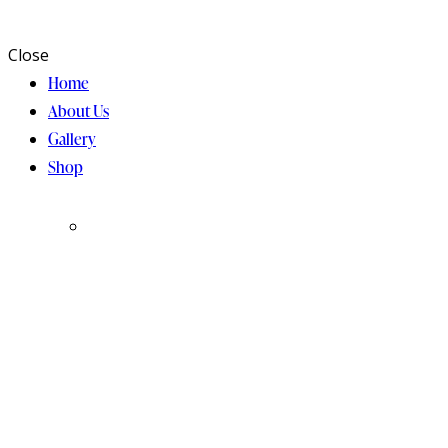
Close
Home
About Us
Gallery
Shop
Chocolate
Holidays
Collection
& Gifting
Collection
Bar/Bat
Bark