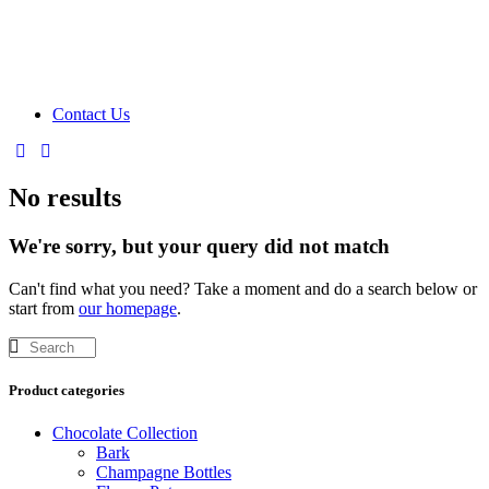
Rosh Hashana
Shabbat
Shavuos
Shavuot
Sukkos
Valentines
Contact Us
No results
We're sorry, but your query did not match
Can't find what you need? Take a moment and do a search below or
start from
our homepage
.
Product categories
Chocolate Collection
Bark
Champagne Bottles