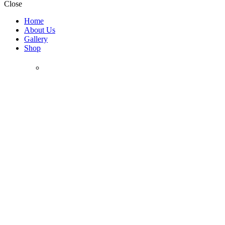
Close
Home
About Us
Gallery
Shop
Chocolate
Holidays &
Collection
Gifting Collection
Bar/Bat Mitzvah
Bark
Chanukah
Champagne Bottles
Gift Baskets / Boxes
Platters
Gift Trays
Flower Pots
Gifts for Her
Special
Mothers Day
Pesach
Purim