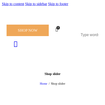
Skip to content
Skip to sidebar
Skip to footer
0
SHOP NOW
Shop slider
Home
Shop slider