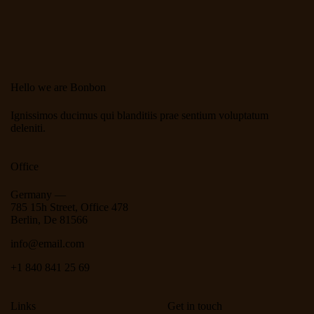
Hello we are Bonbon
Ignissimos ducimus qui blanditiis prae sentium voluptatum
deleniti.
Office
Germany —
785 15h Street, Office 478
Berlin, De 81566
info@email.com
+1 840 841 25 69
Links
Get in touch