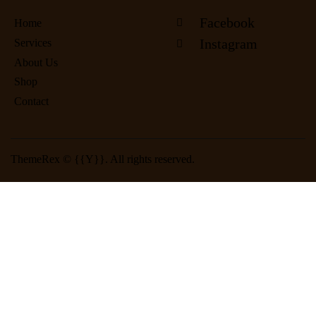
Facebook
Home
Instagram
Services
About Us
Shop
Contact
ThemeRex
© {{Y}}. All rights reserved.